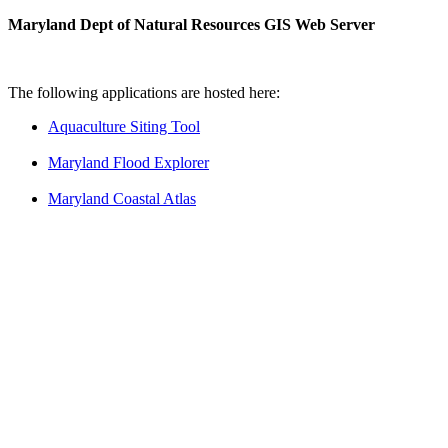
Maryland Dept of Natural Resources GIS Web Server
The following applications are hosted here:
Aquaculture Siting Tool
Maryland Flood Explorer
Maryland Coastal Atlas